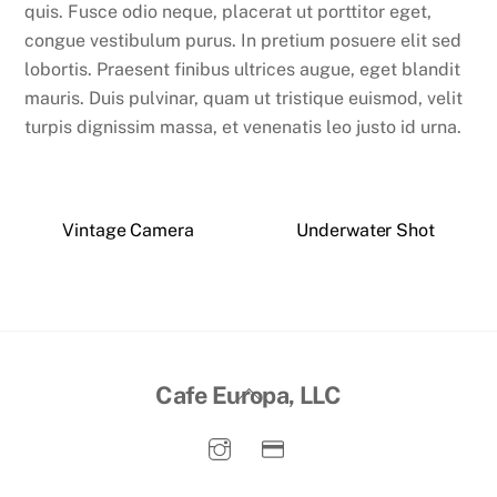
quis. Fusce odio neque, placerat ut porttitor eget,
congue vestibulum purus. In pretium posuere elit sed
lobortis. Praesent finibus ultrices augue, eget blandit
mauris. Duis pulvinar, quam ut tristique euismod, velit
turpis dignissim massa, et venenatis leo justo id urna.
Vintage Camera
Underwater Shot
Back
Cafe Europa, LLC
To
Top