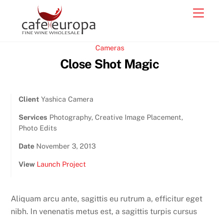
Skip
Men
to
content
Cameras
Close Shot Magic
Client
Yashica Camera
Services
Photography, Creative Image Placement,
Photo Edits
Date
November 3, 2013
View
Launch Project
Aliquam arcu ante, sagittis eu rutrum a, efficitur eget
nibh. In venenatis metus est, a sagittis turpis cursus