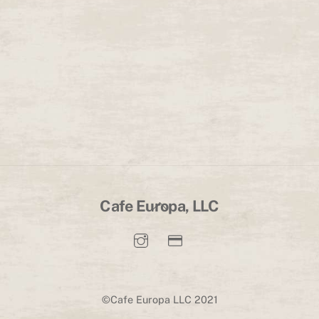
Back
Cafe Europa, LLC
To
Top
©Cafe Europa LLC 2021