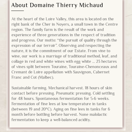
About Domaine Thierry Michaud
At the heart of the Loire Valley, this area is located on the
right bank of the Cher in Noyers, a small town in the Centre
region. The family farm is the result of the work and
experience of three generations in the respect of tradition
and progress. Our motto: “the pursuit of quality through the
expression of our terroir”. Observing and respecting the
nature, it is the commitment of our Estate. From vine to
wine, our work is a marriage of traditional method, leaf, and
collage in red and white wines with egg white … 23 hectares
of vines split between Touraine, Touraine-Chenonceaux and
Cremant de Loire appellation with Sauvignon, Cabernet
Franc and Cot (Malbec).
Sustainable farming. Mechanical harvest. 18 hours of skin
contact before pressing. Pneumatic pressing. Cold settling
for 48 hours. Spontaneous fermentation for 5-6 weeks.
Fermentation of fine lees at low temperature in tanks
(between 19 and 20°C). Aging on fine lees in tanks for 6
month before bottling before harvest. None malolactic
fermentation to keep a well-balanced acidity.