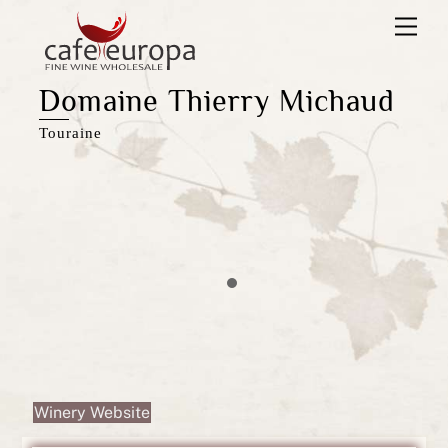
Skip
Men
to
content
Domaine Thierry Michaud
Touraine
Winery Website