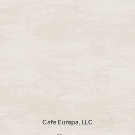
Back
Cafe Europa, LLC
To