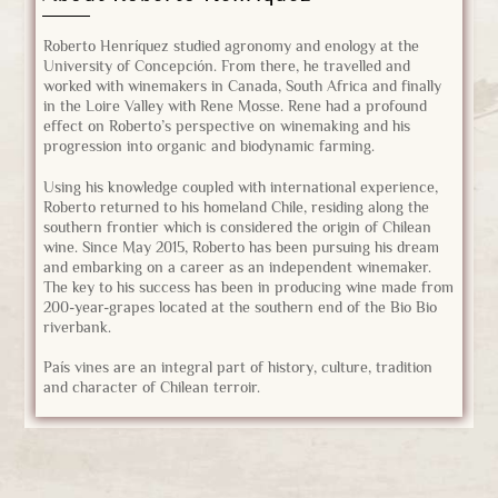
Roberto Henríquez studied agronomy and enology at the
University of Concepción. From there, he travelled and
worked with winemakers in Canada, South Africa and finally
in the Loire Valley with Rene Mosse. Rene had a profound
effect on Roberto’s perspective on winemaking and his
progression into organic and biodynamic farming.
Using his knowledge coupled with international experience,
Roberto returned to his homeland Chile, residing along the
southern frontier which is considered the origin of Chilean
wine. Since May 2015, Roberto has been pursuing his dream
and embarking on a career as an independent winemaker.
The key to his success has been in producing wine made from
200-year-grapes located at the southern end of the Bio Bio
riverbank.
País vines are an integral part of history, culture, tradition
and character of Chilean terroir.