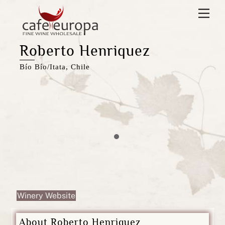
Skip
Men
to
content
Roberto Henriquez
Bío Bío/Itata, Chile
Winery Website
About Roberto Henriquez