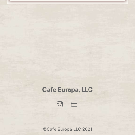
Back
Cafe Europa, LLC
To
Top
©Cafe Europa LLC 2021