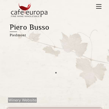
Skip
Men
to
content
Piero Busso
Piedmont
Winery Website