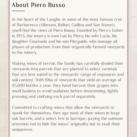
About Piero Busso
In the heart of the Langhe, in some of the most famous crus
of Barbaresco (Albesani, Balluri, Gallina and San Stunet),
you’ll find the vines of Piero Busso. Founded by Piero’s father
in 1953, the winery is now run by Piero, his wife Lucia, his
daughter Emanuela and his son Pierguido, who manage all
phases of production from their organically farmed vineyards
to the winery.
Making wines of terroir, the family has carefully divided their
vineyards into parcels that are planted to select varietals
that are best suited to the vineyards’ range of exposures and
soil content. With 10ha of vineyards that yield an average of
45,000 bottles a year, they hand harvest their grapes into
small baskets to avoid oxidation before destemming, lightly
pressing and vinifying each parcel separately.
Committed to crafting wines that allow the vineyards to
speak for themselves, they age most of their wines in large
oak barrels, and a select few in barrique, paying the outmost
attention not to hide the wines’ originality but to exalt their
uniqueness.