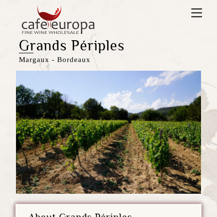
Skip
Men
to
content
Grands Périples
Margaux - Bordeaux