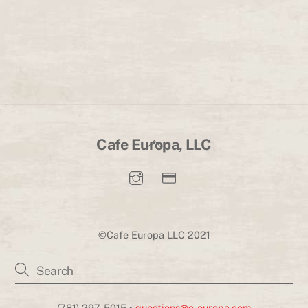
Back
Cafe Europa, LLC
To
Top
©Cafe Europa LLC 2021
(781) 297-5015 •
questions@c-europa.com