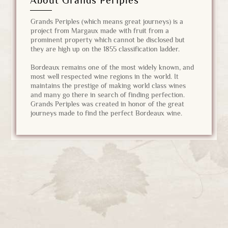
About Grands Périples
Grands Periples (which means great journeys) is a
project from Margaux made with fruit from a
prominent property which cannot be disclosed but
they are high up on the 1855 classification ladder.
Bordeaux remains one of the most widely known, and
most well respected wine regions in the world. It
maintains the prestige of making world class wines
and many go there in search of finding perfection.
Grands Periples was created in honor of the great
journeys made to find the perfect Bordeaux wine.