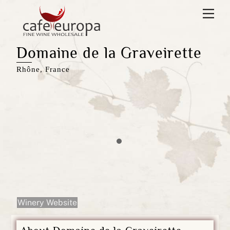
Skip
Men
to
content
Domaine de la Graveirette
Rhône, France
Winery Website