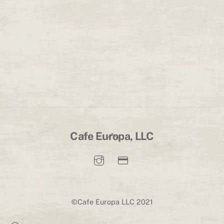
Back
Cafe Europa, LLC
To
Top
©Cafe Europa LLC 2021