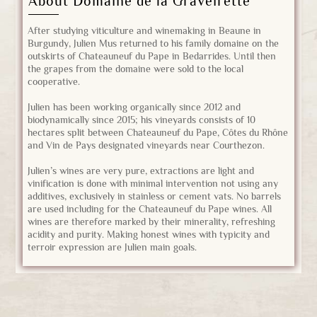
About Domaine de la Graveirette
After studying viticulture and winemaking in Beaune in
Burgundy, Julien Mus returned to his family domaine on the
outskirts of Chateauneuf du Pape in Bedarrides. Until then
the grapes from the domaine were sold to the local
cooperative.
Julien has been working organically since 2012 and
biodynamically since 2015; his vineyards consists of 10
hectares split between Chateauneuf du Pape, Côtes du Rhône
and Vin de Pays designated vineyards near Courthezon.
Julien’s wines are very pure, extractions are light and
vinification is done with minimal intervention not using any
additives, exclusively in stainless or cement vats. No barrels
are used including for the Chateauneuf du Pape wines. All
wines are therefore marked by their minerality, refreshing
acidity and purity. Making honest wines with typicity and
terroir expression are Julien main goals.