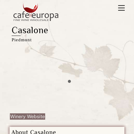
Skip
Men
to
content
Casalone
Piedmont
Winery Website
About Casalone