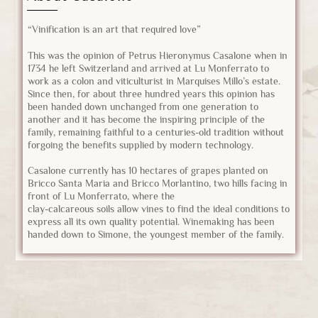
“Vinification is an art that required love”
This was the opinion of Petrus Hieronymus Casalone when in
1734 he left Switzerland and arrived at Lu Monferrato to
work as a colon and viticulturist in Marquises Millo’s estate.
Since then, for about three hundred years this opinion has
been handed down unchanged from one generation to
another and it has become the inspiring principle of the
family, remaining faithful to a centuries-old tradition without
forgoing the benefits supplied by modern technology.
Casalone currently has 10 hectares of grapes planted on
Bricco Santa Maria and Bricco Morlantino, two hills facing in
front of Lu Monferrato, where the
clay-calcareous soils allow vines to find the ideal conditions to
express all its own quality potential. Winemaking has been
handed down to Simone, the youngest member of the family.