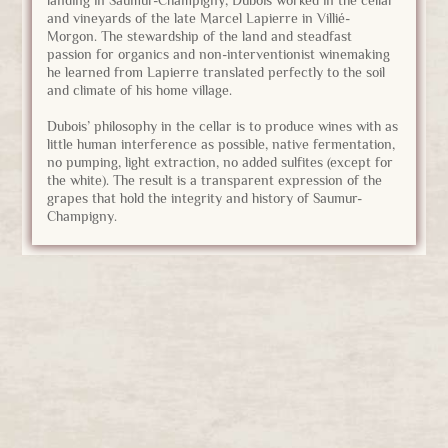
and vineyards of the late Marcel Lapierre in Villié-
Morgon. The stewardship of the land and steadfast
passion for organics and non-interventionist winemaking
he learned from Lapierre translated perfectly to the soil
and climate of his home village.
Dubois’ philosophy in the cellar is to produce wines with as
little human interference as possible, native fermentation,
no pumping, light extraction, no added sulfites (except for
the white). The result is a transparent expression of the
grapes that hold the integrity and history of Saumur-
Champigny.