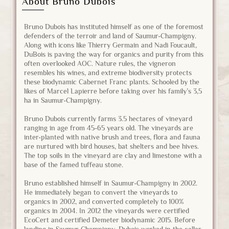
About Bruno Dubois
Bruno Dubois has instituted himself as one of the foremost
defenders of the terroir and land of Saumur-Champigny.
Along with icons like Thierry Germain and Nadi Foucault,
DuBois is paving the way for organics and purity from this
often overlooked AOC. Nature rules, the vigneron
resembles his wines, and extreme biodiversity protects
these biodynamic Cabernet Franc plants. Schooled by the
likes of Marcel Lapierre before taking over his family’s 3,5
ha in Saumur-Champigny.
Bruno Dubois currently farms 3.5 hectares of vineyard
ranging in age from 45-65 years old. The vineyards are
inter-planted with native brush and trees, flora and fauna
are nurtured with bird houses, bat shelters and bee hives.
The top soils in the vineyard are clay and limestone with a
base of the famed tuffeau stone.
Bruno established himself in Saumur-Champigny in 2002.
He immediately began to convert the vineyards to
organics in 2002, and converted completely to 100%
organics in 2004. In 2012 the vineyards were certified
EcoCert and certified Demeter biodynamic 2015. Before
landing in Saumur-Champigny, Dubois worked in the cellar