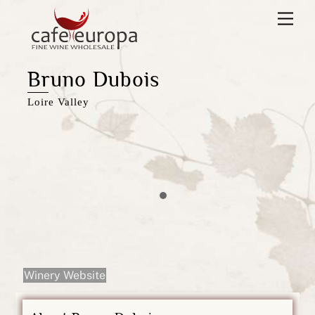
Skip
Men
to
content
Bruno Dubois
Loire Valley
Winery Website