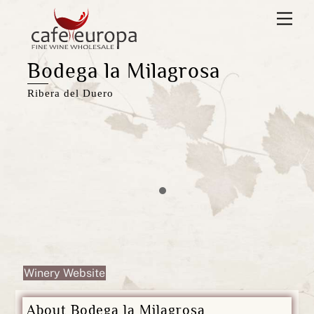
Skip
Men
to
content
Bodega la Milagrosa
Ribera del Duero
Winery Website
About Bodega la Milagrosa