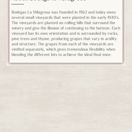
Bodegas La Milagrosa was founded in 1962 and today owns
several small vineyards that were planted in the early 1940’s.
The vineyards are planted on rolling hills that surround the
winery and give the illusion of continuing to the horizon. Each
vineyard has its own orientation and is surrounded by rocks,
pine trees and thyme, producing grapes that vary in acidity
and structure. The grapes from each of the vineyards are
vinified separately, which gives tremendous flexibility when
blending the different lots to achieve the ideal final wine.