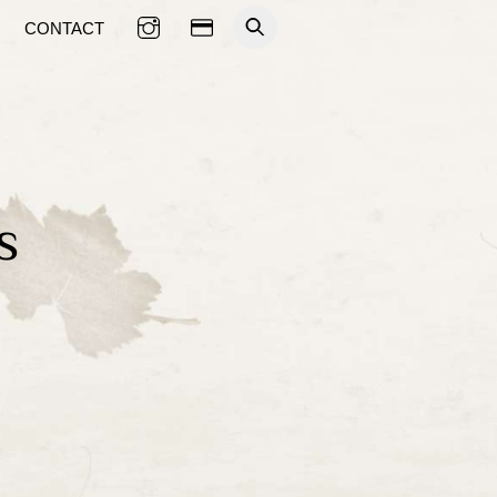
CONTACT
s