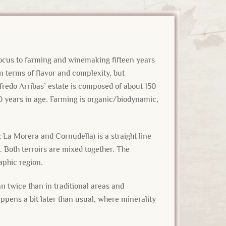
focus to farming and winemaking fifteen years
 terms of flavor and complexity, but
lfredo Arribas’ estate is composed of about 150
0 years in age. Farming is organic/biodynamic,
La Morera and Cornudella) is a straight line
. Both terroirs are mixed together. The
raphic region.
n twice than in traditional areas and
ppens a bit later than usual, where minerality