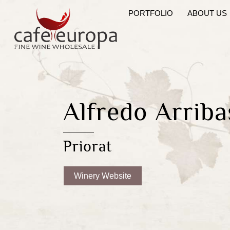
Skip
PORTFOLIO
ABOUT US
to
content
Alfredo Arriba
Priorat
Winery Website