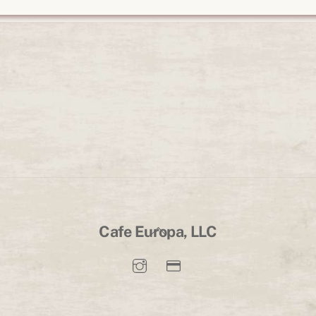
Back
Cafe Europa, LLC
To
Top