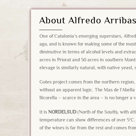
About Alfredo Arriba
One of Catalonia’s emerging superstars, Alfred
ago, and is known for making some of the most 
diminutive in terms of alcohol levels and extra
acres in Priorat and 50 acres in southern Mont
elevage is similarly natural, with native yeast,
Gotes project comes from the northern region, 
without an apparent logic. The Mas de l’Abella 
llicorella – scarce in the area – is no longer a
It is
NORDELSUD
(North of the South), with al
temperature can show differences of over 5ºC. 
of the wines is far from the rest and comes from 