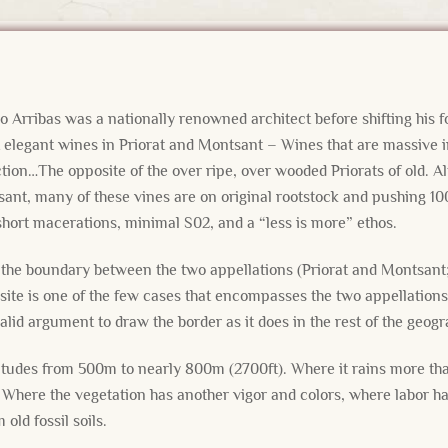
s
o Arribas was a nationally renowned architect before shifting his 
elegant wines in Priorat and Montsant – Wines that are massive in
ction…The opposite of the over ripe, over wooded Priorats of old. A
sant, many of these vines are on original rootstock and pushing 10
 short macerations, minimal S02, and a “less is more” ethos.
the boundary between the two appellations (Priorat and Montsant; 
site is one of the few cases that encompasses the two appellations
 valid argument to draw the border as it does in the rest of the geog
titudes from 500m to nearly 800m (2700ft). Where it rains more tha
Where the vegetation has another vigor and colors, where labor ha
old fossil soils.